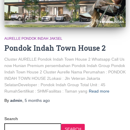
AURELLE PONDOK INDAH JAKSEL
Pondok Indah Town House 2
Cluster AURELLE Pondok Indah Town House 2 Whatsapp Call Us
now Hunian Premium persembahan Pondok Indah Group Pondok
Indah Town House 2 Cluster Aurelle Nama Perumahan : PONDOK
INDAH TOWN HOUSE 2Lokasi : Jln Veteran Jakarta
SelatanDeveloper : Pondok Indah Group Total Unit : 45
RumahSertifikat : SHMFasilitas : Taman yang
Read more
By
admin
,
5 months
ago
Search
SEARCH