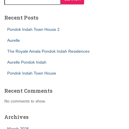
Recent Posts
Pondok Indah Town House 2
Aurelle
The Royale Amala Pondok Indah Residences
Aurelle Pondok Indah
Pondok Indah Town House
Recent Comments
No comments to show.
Archives
March 2026