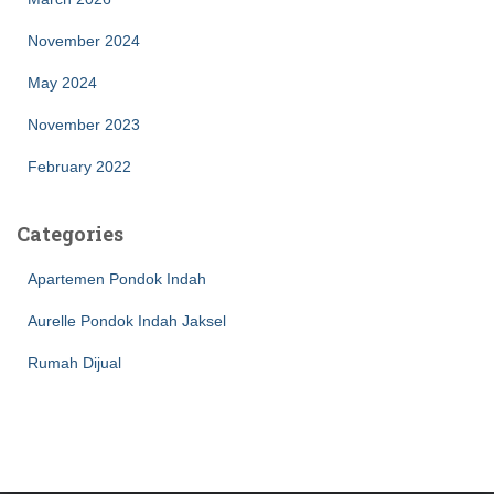
November 2024
May 2024
November 2023
February 2022
Categories
Apartemen Pondok Indah
Aurelle Pondok Indah Jaksel
Rumah Dijual