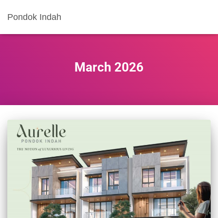
Pondok Indah
March 2026